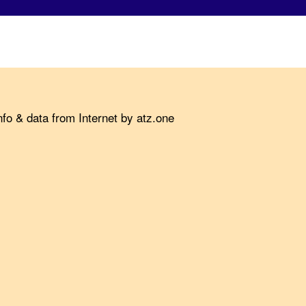
fo & data from Internet by atz.one