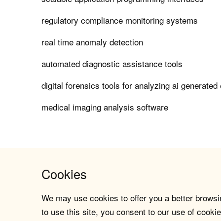
regulatory compliance monitoring systems
real time anomaly detection
automated diagnostic assistance tools
digital forensics tools for analyzing ai generated
medical imaging analysis software
Cookies
We may use cookies to offer you a better browsin
to use this site, you consent to our use of cookie