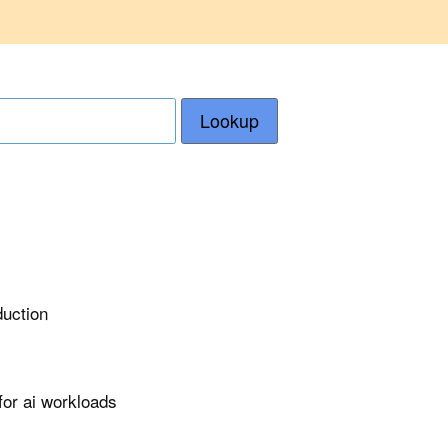
Lookup
duction
or ai workloads