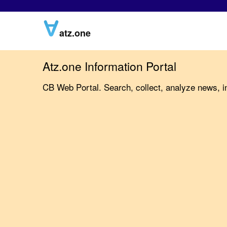
atz.one
Atz.one Information Portal
CB Web Portal. Search, collect, analyze news, in