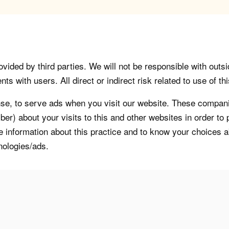
vided by third parties. We will not be responsible with outsi
 with users. All direct or indirect risk related to use of this
, to serve ads when you visit our website. These companie
er) about your visits to this and other websites in order t
re information about this practice and to know your choices 
nologies/ads.