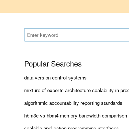
Popular Searches
data version control systems
mixture of experts architecture scalability in pro
algorithmic accountability reporting standards
hbm3e vs hbm4 memory bandwidth comparison f
scalable application programming interfaces