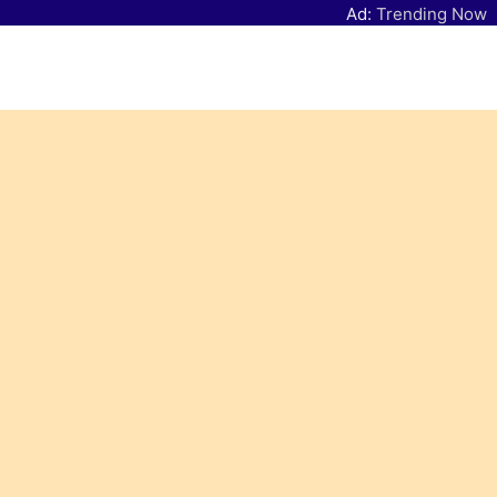
Ad:
Trending Now