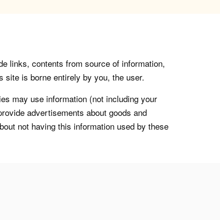
de links, contents from source of information,
 site is borne entirely by you, the user.
s may use information (not including your
o provide advertisements about goods and
about not having this information used by these