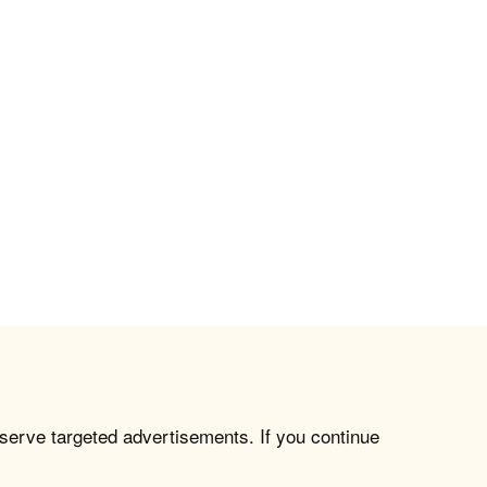
 serve targeted advertisements. If you continue