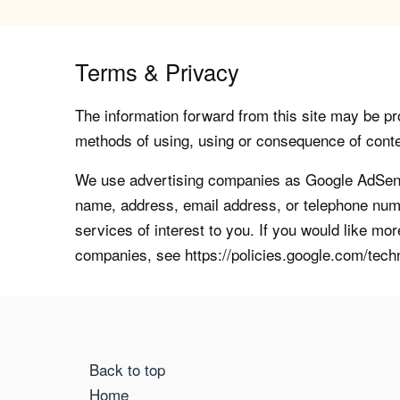
Terms & Privacy
The information forward from this site may be pro
methods of using, using or consequence of contents
We use advertising companies as Google AdSense
name, address, email address, or telephone numb
services of interest to you. If you would like mo
companies, see https://policies.google.com/tech
Back to top
Home