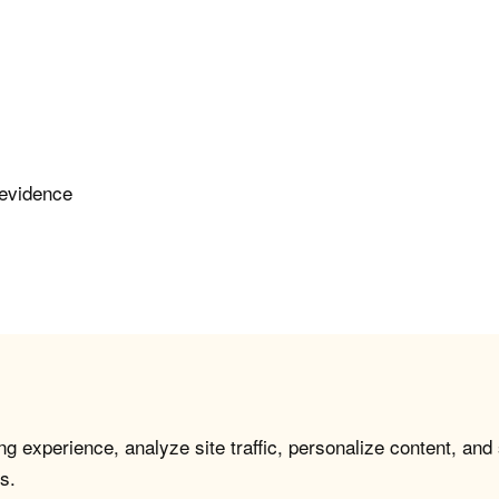
 evidence
g experience, analyze site traffic, personalize content, and
s.