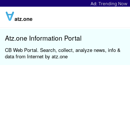
Ad:
Trending Now
atz.one
Atz.one Information Portal
CB Web Portal. Search, collect, analyze news, info &
data from Internet by atz.one