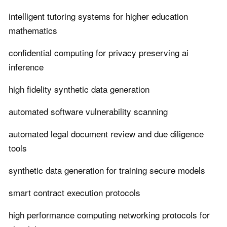
intelligent tutoring systems for higher education
mathematics
confidential computing for privacy preserving ai
inference
high fidelity synthetic data generation
automated software vulnerability scanning
automated legal document review and due diligence
tools
synthetic data generation for training secure models
smart contract execution protocols
high performance computing networking protocols for