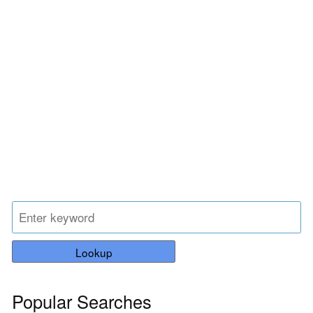
Lookup
Popular Searches