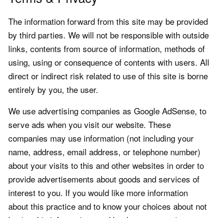
The information forward from this site may be provided
by third parties. We will not be responsible with outside
links, contents from source of information, methods of
using, using or consequence of contents with users. All
direct or indirect risk related to use of this site is borne
entirely by you, the user.
We use advertising companies as Google AdSense, to
serve ads when you visit our website. These
companies may use information (not including your
name, address, email address, or telephone number)
about your visits to this and other websites in order to
provide advertisements about goods and services of
interest to you. If you would like more information
about this practice and to know your choices about not