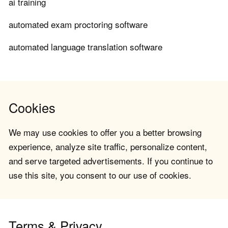
ai training
automated exam proctoring software
automated language translation software
Cookies
We may use cookies to offer you a better browsing
experience, analyze site traffic, personalize content,
and serve targeted advertisements. If you continue to
use this site, you consent to our use of cookies.
Terms & Privacy