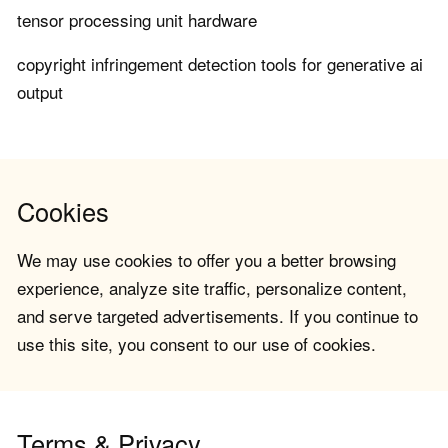
tensor processing unit hardware
copyright infringement detection tools for generative ai
output
Cookies
We may use cookies to offer you a better browsing
experience, analyze site traffic, personalize content,
and serve targeted advertisements. If you continue to
use this site, you consent to our use of cookies.
Terms & Privacy