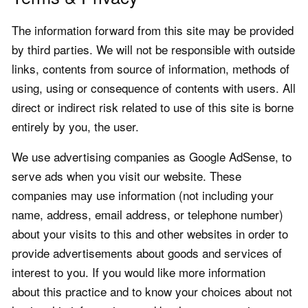
The information forward from this site may be provided
by third parties. We will not be responsible with outside
links, contents from source of information, methods of
using, using or consequence of contents with users. All
direct or indirect risk related to use of this site is borne
entirely by you, the user.
We use advertising companies as Google AdSense, to
serve ads when you visit our website. These
companies may use information (not including your
name, address, email address, or telephone number)
about your visits to this and other websites in order to
provide advertisements about goods and services of
interest to you. If you would like more information
about this practice and to know your choices about not