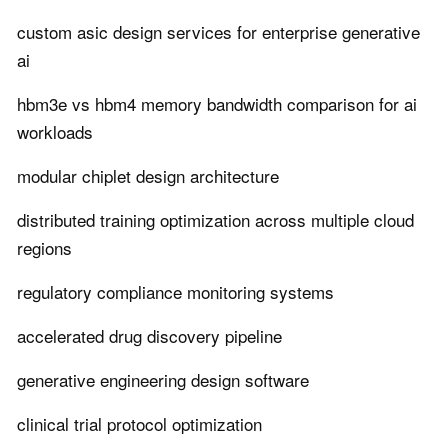
custom asic design services for enterprise generative
ai
hbm3e vs hbm4 memory bandwidth comparison for ai
workloads
modular chiplet design architecture
distributed training optimization across multiple cloud
regions
regulatory compliance monitoring systems
accelerated drug discovery pipeline
generative engineering design software
clinical trial protocol optimization