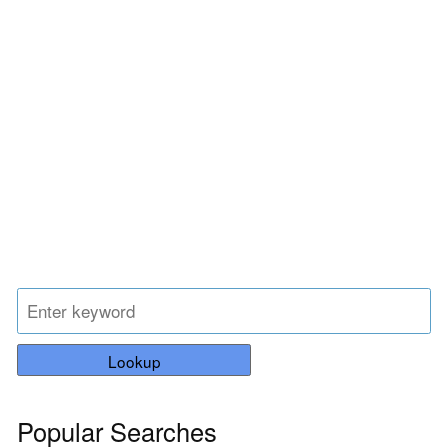
Lookup
Popular Searches