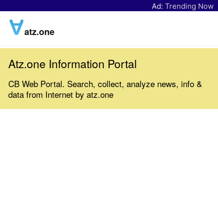
Ad:
Trending Now
atz.one
Atz.one Information Portal
CB Web Portal. Search, collect, analyze news, info &
data from Internet by atz.one