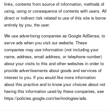
links, contents from source of information, methods of
using, using or consequence of contents with users. All
direct or indirect risk related to use of this site is borne
entirely by you, the user.
We use advertising companies as Google AdSense, to
serve ads when you visit our website. These
companies may use information (not including your
name, address, email address, or telephone number)
about your visits to this and other websites in order to
provide advertisements about goods and services of
interest to you. If you would like more information
about this practice and to know your choices about not
having this information used by these companies, see
https://policies.google.com/technologies/ads.