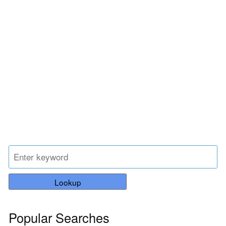
Lookup
Popular Searches