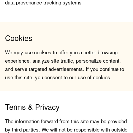
data provenance tracking systems
Cookies
We may use cookies to offer you a better browsing
experience, analyze site traffic, personalize content,
and serve targeted advertisements. If you continue to
use this site, you consent to our use of cookies.
Terms & Privacy
The information forward from this site may be provided
by third parties. We will not be responsible with outside