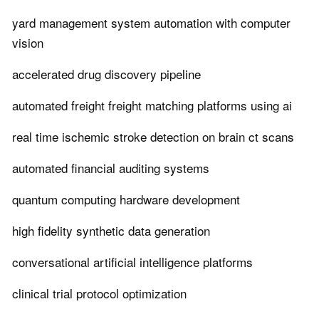
yard management system automation with computer
vision
accelerated drug discovery pipeline
automated freight freight matching platforms using ai
real time ischemic stroke detection on brain ct scans
automated financial auditing systems
quantum computing hardware development
high fidelity synthetic data generation
conversational artificial intelligence platforms
clinical trial protocol optimization