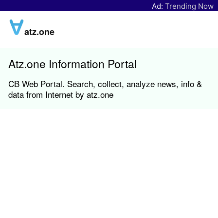
Ad:
Trending Now
atz.one
Atz.one Information Portal
CB Web Portal. Search, collect, analyze news, info &
data from Internet by atz.one