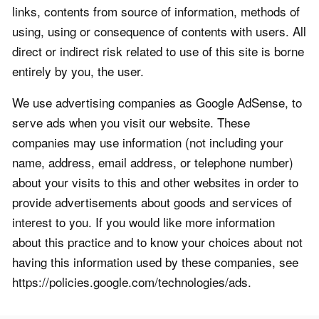
links, contents from source of information, methods of
using, using or consequence of contents with users. All
direct or indirect risk related to use of this site is borne
entirely by you, the user.
We use advertising companies as Google AdSense, to
serve ads when you visit our website. These
companies may use information (not including your
name, address, email address, or telephone number)
about your visits to this and other websites in order to
provide advertisements about goods and services of
interest to you. If you would like more information
about this practice and to know your choices about not
having this information used by these companies, see
https://policies.google.com/technologies/ads.