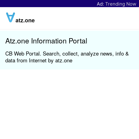
Ad:
Trending Now
atz.one
Atz.one Information Portal
CB Web Portal. Search, collect, analyze news, info &
data from Internet by atz.one