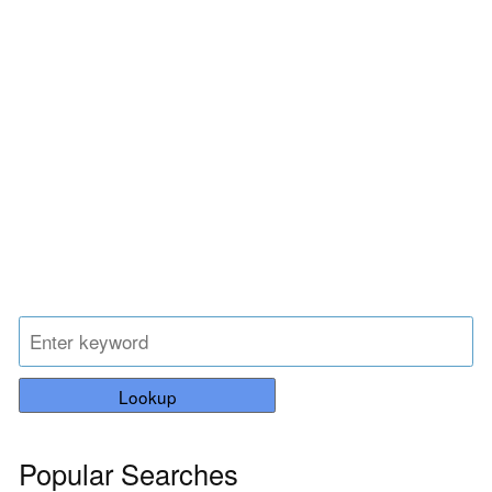
Lookup
Popular Searches