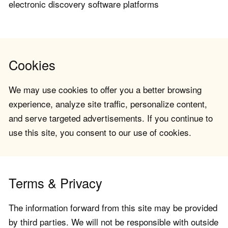
electronic discovery software platforms
Cookies
We may use cookies to offer you a better browsing
experience, analyze site traffic, personalize content,
and serve targeted advertisements. If you continue to
use this site, you consent to our use of cookies.
Terms & Privacy
The information forward from this site may be provided
by third parties. We will not be responsible with outside