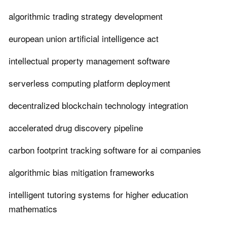
algorithmic trading strategy development
european union artificial intelligence act
intellectual property management software
serverless computing platform deployment
decentralized blockchain technology integration
accelerated drug discovery pipeline
carbon footprint tracking software for ai companies
algorithmic bias mitigation frameworks
intelligent tutoring systems for higher education
mathematics