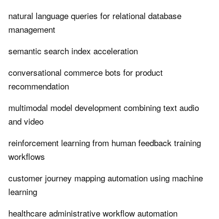
natural language queries for relational database
management
semantic search index acceleration
conversational commerce bots for product
recommendation
multimodal model development combining text audio
and video
reinforcement learning from human feedback training
workflows
customer journey mapping automation using machine
learning
healthcare administrative workflow automation