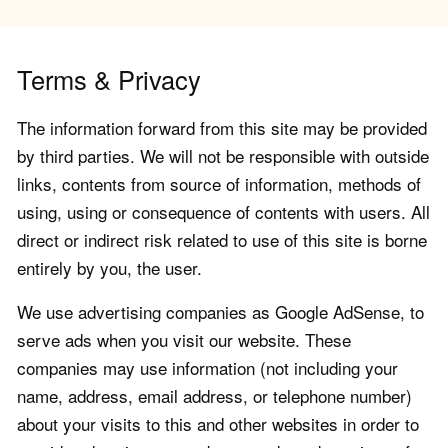
Terms & Privacy
The information forward from this site may be provided
by third parties. We will not be responsible with outside
links, contents from source of information, methods of
using, using or consequence of contents with users. All
direct or indirect risk related to use of this site is borne
entirely by you, the user.
We use advertising companies as Google AdSense, to
serve ads when you visit our website. These
companies may use information (not including your
name, address, email address, or telephone number)
about your visits to this and other websites in order to