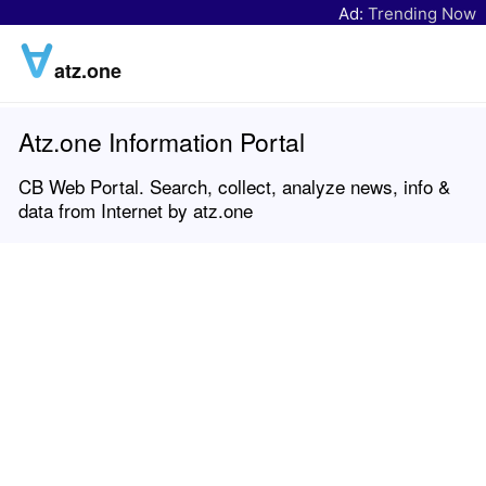
Ad:
Trending Now
atz.one
Atz.one Information Portal
CB Web Portal. Search, collect, analyze news, info &
data from Internet by atz.one