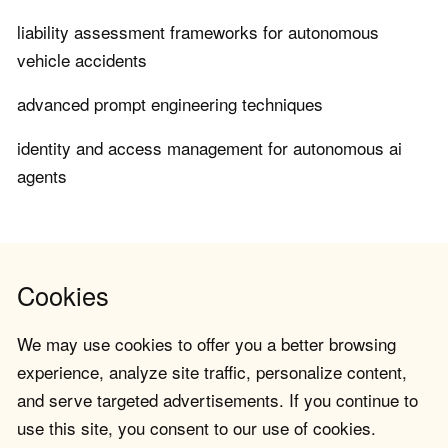
liability assessment frameworks for autonomous
vehicle accidents
advanced prompt engineering techniques
identity and access management for autonomous ai
agents
Cookies
We may use cookies to offer you a better browsing
experience, analyze site traffic, personalize content,
and serve targeted advertisements. If you continue to
use this site, you consent to our use of cookies.