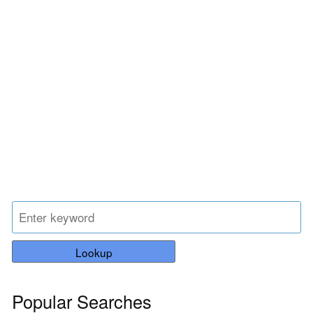
Lookup
Popular Searches