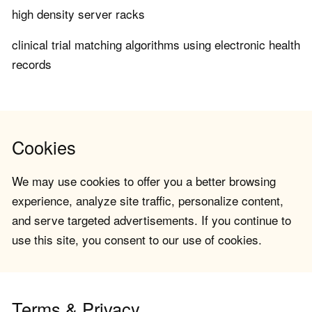
high density server racks
clinical trial matching algorithms using electronic health
records
Cookies
We may use cookies to offer you a better browsing
experience, analyze site traffic, personalize content,
and serve targeted advertisements. If you continue to
use this site, you consent to our use of cookies.
Terms & Privacy