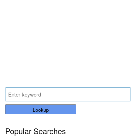
Lookup
Popular Searches