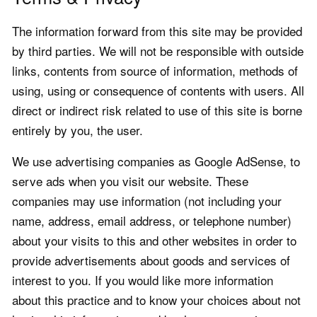
The information forward from this site may be provided
by third parties. We will not be responsible with outside
links, contents from source of information, methods of
using, using or consequence of contents with users. All
direct or indirect risk related to use of this site is borne
entirely by you, the user.
We use advertising companies as Google AdSense, to
serve ads when you visit our website. These
companies may use information (not including your
name, address, email address, or telephone number)
about your visits to this and other websites in order to
provide advertisements about goods and services of
interest to you. If you would like more information
about this practice and to know your choices about not