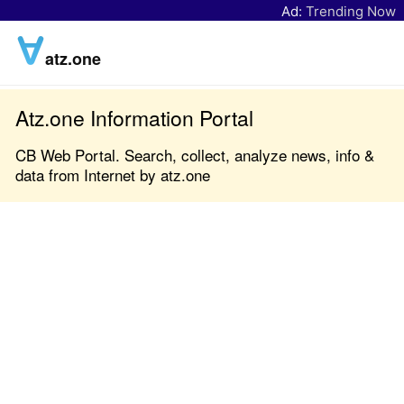
Ad:
Trending Now
atz.one
Atz.one Information Portal
CB Web Portal. Search, collect, analyze news, info &
data from Internet by atz.one