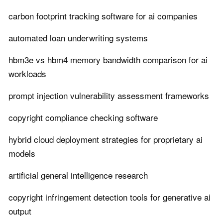
carbon footprint tracking software for ai companies
automated loan underwriting systems
hbm3e vs hbm4 memory bandwidth comparison for ai
workloads
prompt injection vulnerability assessment frameworks
copyright compliance checking software
hybrid cloud deployment strategies for proprietary ai
models
artificial general intelligence research
copyright infringement detection tools for generative ai
output