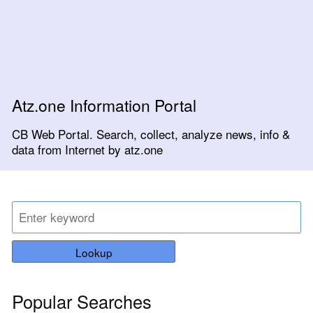
Atz.one Information Portal
CB Web Portal. Search, collect, analyze news, info &
data from Internet by atz.one
Lookup
Popular Searches