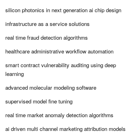
silicon photonics in next generation ai chip design
infrastructure as a service solutions
real time fraud detection algorithms
healthcare administrative workflow automation
smart contract vulnerability auditing using deep
learning
advanced molecular modeling software
supervised model fine tuning
real time market anomaly detection algorithms
ai driven multi channel marketing attribution models