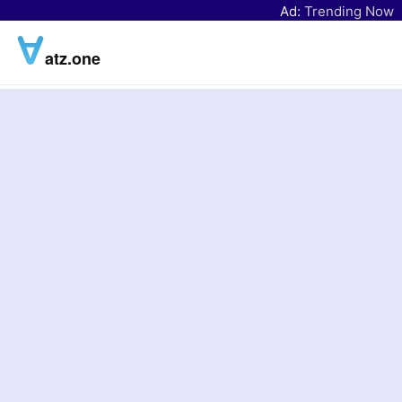
Ad:
Trending Now
atz.one