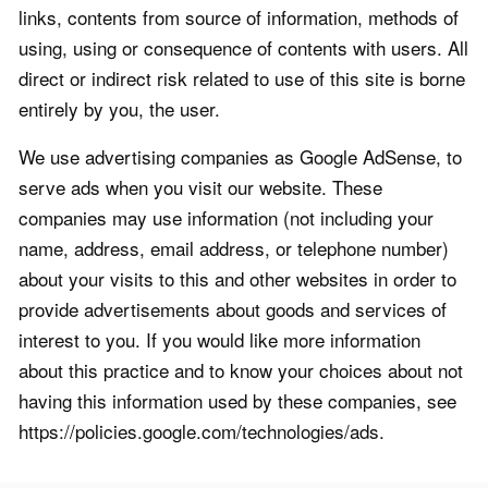
links, contents from source of information, methods of
using, using or consequence of contents with users. All
direct or indirect risk related to use of this site is borne
entirely by you, the user.
We use advertising companies as Google AdSense, to
serve ads when you visit our website. These
companies may use information (not including your
name, address, email address, or telephone number)
about your visits to this and other websites in order to
provide advertisements about goods and services of
interest to you. If you would like more information
about this practice and to know your choices about not
having this information used by these companies, see
https://policies.google.com/technologies/ads.