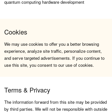
quantum computing hardware development
Cookies
We may use cookies to offer you a better browsing
experience, analyze site traffic, personalize content,
and serve targeted advertisements. If you continue to
use this site, you consent to our use of cookies.
Terms & Privacy
The information forward from this site may be provided
by third parties. We will not be responsible with outside