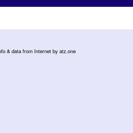
fo & data from Internet by atz.one