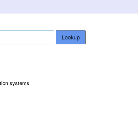
Lookup
ction systems