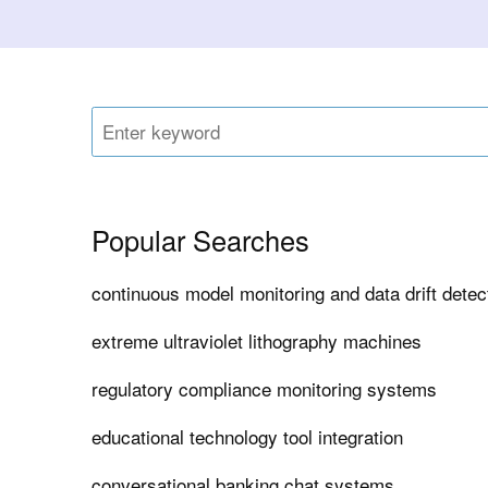
Popular Searches
continuous model monitoring and data drift dete
extreme ultraviolet lithography machines
regulatory compliance monitoring systems
educational technology tool integration
conversational banking chat systems