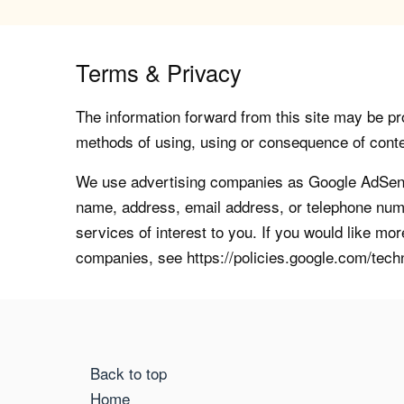
Terms & Privacy
The information forward from this site may be pro
methods of using, using or consequence of contents
We use advertising companies as Google AdSense
name, address, email address, or telephone numb
services of interest to you. If you would like mo
companies, see https://policies.google.com/tech
Back to top
Home