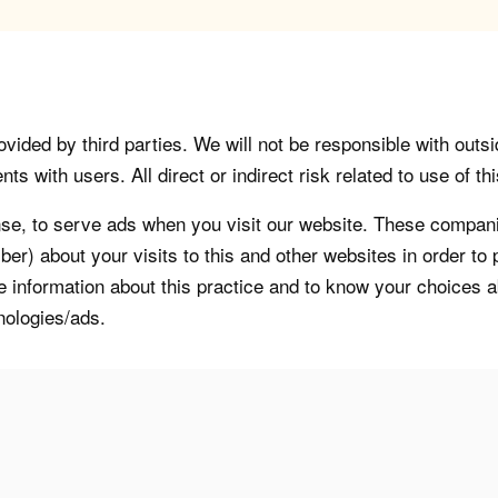
vided by third parties. We will not be responsible with outsi
 with users. All direct or indirect risk related to use of this
, to serve ads when you visit our website. These companie
er) about your visits to this and other websites in order t
re information about this practice and to know your choices 
nologies/ads.